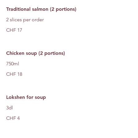
Traditional salmon (2 portions)
2 slices per order
CHF 17
Chicken soup (2 portions)
750ml
CHF 18
Lokshen for soup
3dl
CHF 4