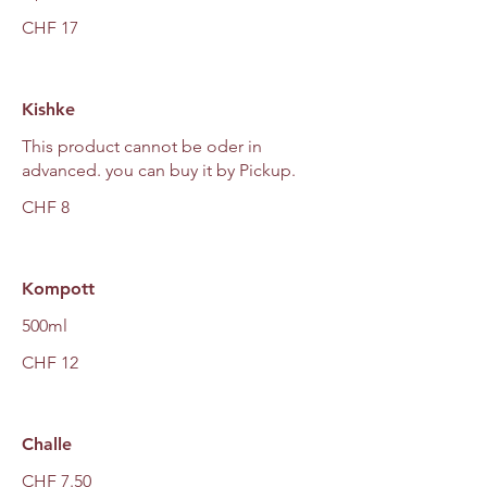
CHF 17
Kishke
This product cannot be oder in
advanced. you can buy it by Pickup.
CHF 8
Kompott
500ml
CHF 12
Challe
CHF 7.50