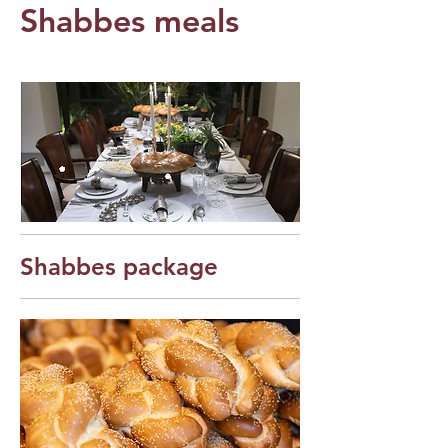
Shabbes meals
Shabbes package