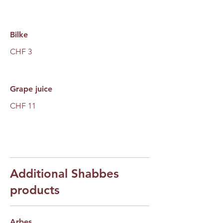
Bilke
CHF 3
Grape juice
CHF 11
Additional Shabbes
products
Arbes