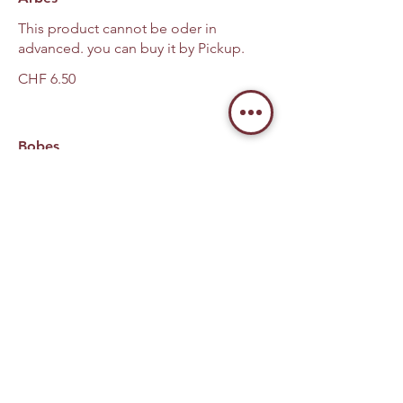
This product cannot be oder in
advanced. you can buy it by Pickup.
CHF 6.50
Bobes
This product cannot be oder in
advanced. you can buy it by Pickup.
CHF 6.50
Liver
This product cannot be oder in
advanced. you can buy it by Pickup.
CHF 8