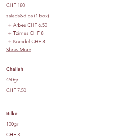
CHF 180
salads&dips (1 box)
Arbes
CHF 6.50
Tzimes
CHF 8
Kneidel
CHF 8
Show More
Challah
450gr
CHF 7.50
Bilke
100gr
CHF 3