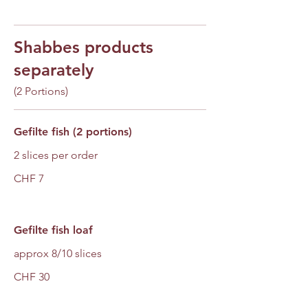
Shabbes products
separately
(2 Portions)
Gefilte fish (2 portions)
2 slices per order
CHF 7
Gefilte fish loaf
approx 8/10 slices
CHF 30