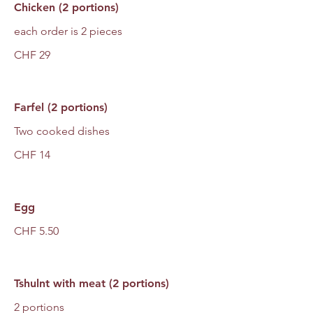
Chicken (2 portions)
each order is 2 pieces
CHF 29
Farfel (2 portions)
Two cooked dishes
CHF 14
Egg
CHF 5.50
Tshulnt with meat (2 portions)
2 portions