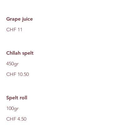
Grape juice
CHF 11
Chllah spelt
450gr
CHF 10.50
Spelt roll
100gr
CHF 4.50