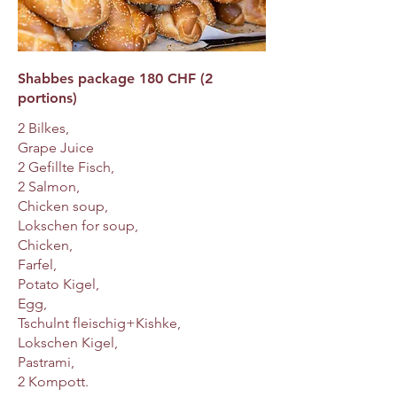
Shabbes package 180 CHF (2
portions)
2 Bilkes,
Grape Juice
2 Gefillte Fisch,
2 Salmon,
Chicken soup,
Lokschen for soup,
Chicken,
Farfel,
Potato Kigel,
Egg,
Tschulnt fleischig+Kishke,
Lokschen Kigel,
Pastrami,
2 Kompott.